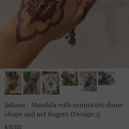
Jahaan - Mandala with symmetric dome
shape and net fingers (Design 5)
Regular price
$10.00