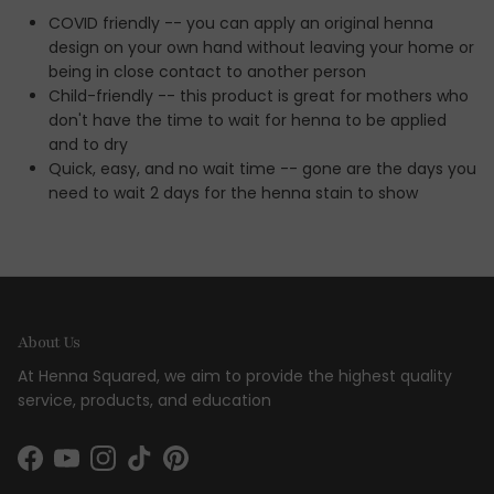
COVID friendly -- you can apply an original henna
design on your own hand without leaving your home or
being in close contact to another person
Child-friendly -- this product is great for mothers who
don't have the time to wait for henna to be applied
and to dry
Quick, easy, and no wait time -- gone are the days you
need to wait 2 days for the henna stain to show
About Us
At Henna Squared, we aim to provide the highest quality
service, products, and education
Facebook
YouTube
Instagram
TikTok
Pinterest