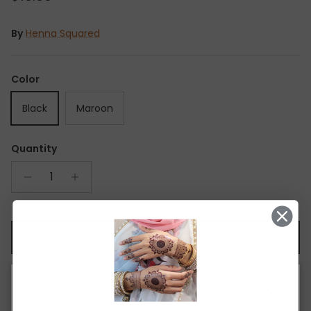
By
Henna Squared
Color
Black
Maroon
Quantity
ADD TO CART
Close