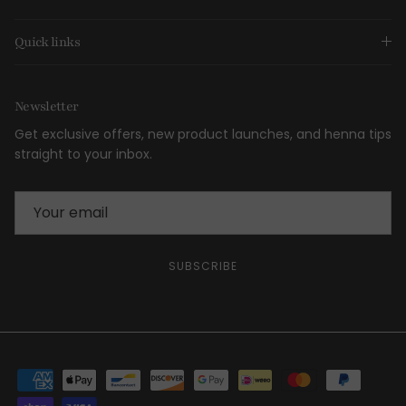
Quick links
Newsletter
Get exclusive offers, new product launches, and henna tips
straight to your inbox.
SUBSCRIBE