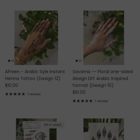
Afreen - Arabic Syle Instant
Savarna -- Floral one-sided
Henna Tattoo (Design 12)
design DIY Arabic Inspired
Regular price
$10.00
format (Design 10)
Regular price
$10.00
1 review
1 review
94 in stock