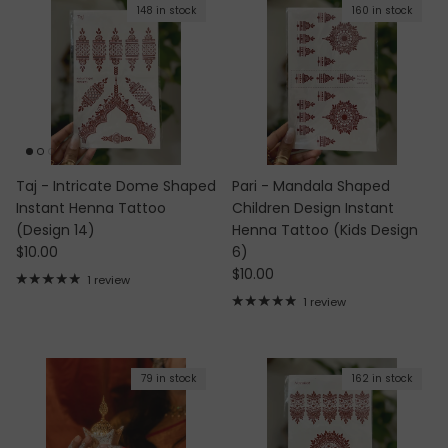
148 in stock
160 in stock
Taj - Intricate Dome Shaped
Pari - Mandala Shaped
Instant Henna Tattoo
Children Design Instant
(Design 14)
Henna Tattoo (Kids Design
Regular price
$10.00
6)
Regular price
$10.00
1 review
1 review
79 in stock
162 in stock