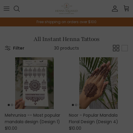
Skip to content
Account
Car
Free shipping on orders over $100
All Instant Henna Tattoos
Filter
30 products
Mehrunisa -- Most popular
Noor - Popular Mandala
mandala design (Design 1)
Floral Design (Design 4)
Regular price
Regular price
$10.00
$10.00