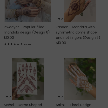
Riwaayat - Popular filled
Jahaan - Mandala with
mandala design (Design 6)
symmetric dome shape
Regular price
$10.00
and net fingers (Design 5)
Regular price
$10.00
1 review
Mehel - Dome Shaped
Sakhi -- Floral Design