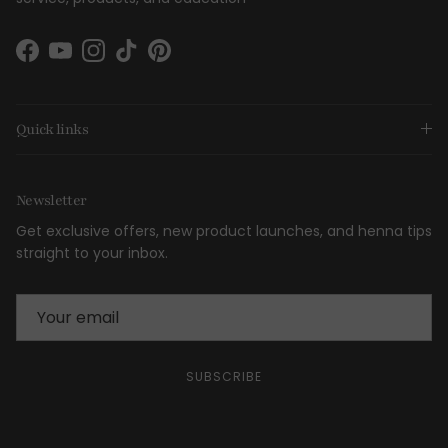
Facebook
YouTube
Instagram
TikTok
Pinterest
Quick links
Newsletter
Get exclusive offers, new product launches, and henna tips
straight to your inbox.
SUBSCRIBE