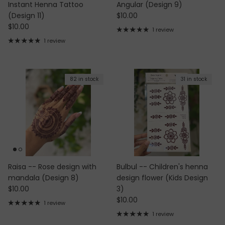
Instant Henna Tattoo
Angular (Design 9)
Regular price
(Design 11)
$10.00
Regular price
$10.00
1 review
1 review
82 in stock
31 in stock
Raisa -- Rose design with
Bulbul -- Children's henna
mandala (Design 8)
design flower (Kids Design
Regular price
$10.00
3)
Regular price
$10.00
1 review
1 review