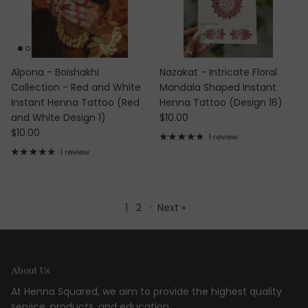
Alpona - Boishakhi
Nazakat - Intricate Floral
Collection - Red and White
Mandala Shaped Instant
Instant Henna Tattoo (Red
Henna Tattoo (Design 16)
Regular price
and White Design 1)
$10.00
Regular price
$10.00
1 review
1 review
1
2
·
Next »
About Us
At Henna Squared, we aim to provide the highest quality
service, products, and education