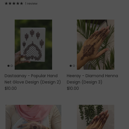
1 review
Dastaanay - Popular Hand
Heeray - Diamond Henna
Net Glove Design (Design 2)
Design (Design 3)
Regular price
Regular price
$10.00
$10.00