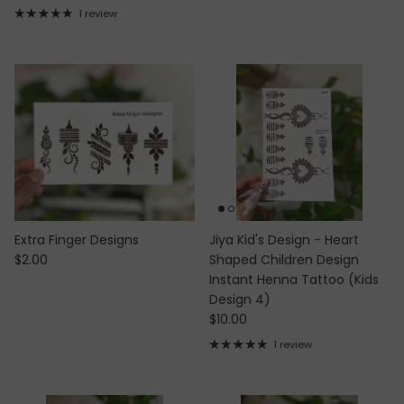
1 review
Extra Finger Designs
Jiya Kid's Design - Heart
Regular price
$2.00
Shaped Children Design
Instant Henna Tattoo (Kids
Design 4)
Regular price
$10.00
1 review