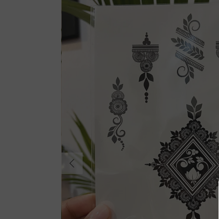
Previous