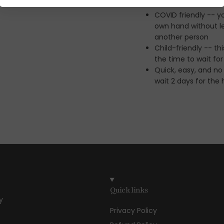
COVID friendly -- y
own hand without le
another person
Child-friendly -- t
the time to wait fo
Quick, easy, and no
wait 2 days for the
Quick links
y
Privacy Policy