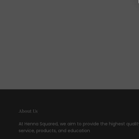
About Us
At Henna Squared, we aim to provide the highest qualit
service, products, and education