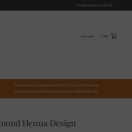
Country/Region
United States (USD $)
Account
Cart
Fresh henna is shipped out Mon, Tues, and Wed only
Next shipping date for fresh henna is Mon May 4th
amond Henna Design