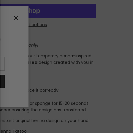
Close
More payment options
r
 for one hand only!
ur hands using our temporary henna-inspired
al
henna.squared
design created with you in
 quick!
so you can place it correctly
 clean skin
 a damp cloth or sponge for 15-20 seconds
aper ensuring the design has transferred
instant original henna design on your hand.
 Henna Tattoo: