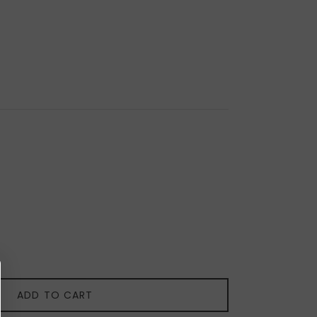
ADD TO CART