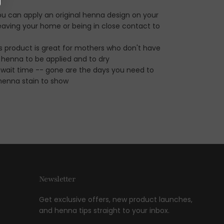
ou can apply an original henna design on your
aving your home or being in close contact to
his product is great for mothers who don't have
r henna to be applied and to dry
 wait time -- gone are the days you need to
 henna stain to show
Newsletter
Get exclusive offers, new product launches,
and henna tips straight to your inbox.