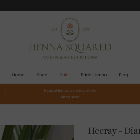
Home
Shop
Sale
Bridal Henna
Blog
Natural henna is back in stock!
Shop Now!
Heeray - Di