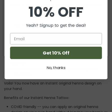
10% OFF
Entice customers to sign up for your mailing list with
This is one design sheet for one hand only!
discounts or exclusive offers.
Instantly transform your hands using our temporary
henna-inspired tattoo. This is an original
henna.squared
Yeah? Signup to get the deal!
design created with you in mind!
Application is easy and quick!
SUBSCRIBE
Cut the design out so you can place it correctly
Place the design on clean skin
Get 10% Off
Wet the back using a damp cloth or sponge for 15-20
seconds
No, thanks
Slowly remove the paper ensuring the design has
transferred
Voila! You now have an instant original henna design on
your hand.
Benefits of our Instant Henna Tattoo:
COVID friendly -- you can apply an original henna