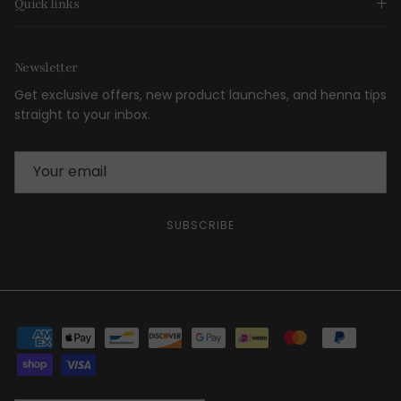
Quick links
Newsletter
Get exclusive offers, new product launches, and henna tips
straight to your inbox.
SUBSCRIBE