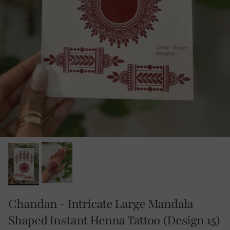
Chandan - Intricate Large Mandala
Shaped Instant Henna Tattoo (Design 15)