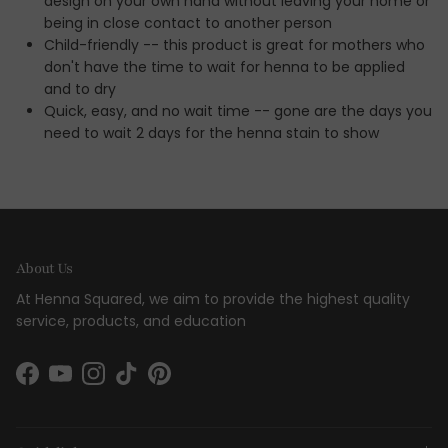
design on your own hand without leaving your home or
being in close contact to another person
Child-friendly -- this product is great for mothers who
don't have the time to wait for henna to be applied
and to dry
Quick, easy, and no wait time -- gone are the days you
need to wait 2 days for the henna stain to show
About Us
At Henna Squared, we aim to provide the highest quality
service, products, and education
Facebook
YouTube
Instagram
TikTok
Pinterest