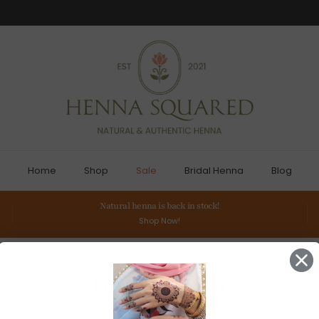
Home
Shop
Sale
Bridal Henna
Blog
Natural henna is back in stock!
Shop Now!
DIY Henna Kit