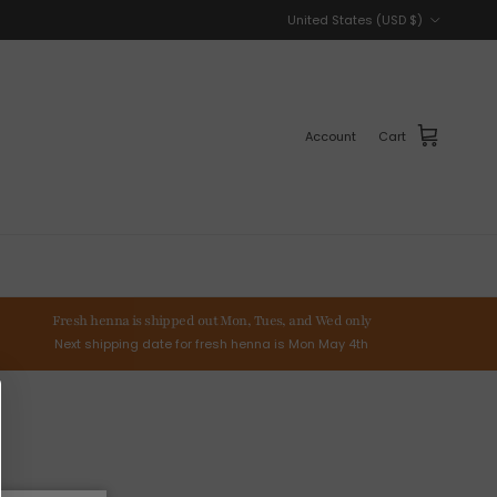
Country/Region
United States (USD $)
Account
Cart
Fresh henna is shipped out Mon, Tues, and Wed only
Next shipping date for fresh henna is Mon May 4th