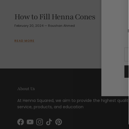
How to Fill Henna Cones
February 20, 2024
—
Roushan Ahmed
READ MORE
About Us
At Henna Squared, we aim to provide the highest qualit
service, products, and education
Facebook
YouTube
Instagram
TikTok
Pinterest